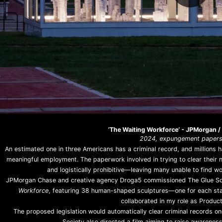
‘The Waiting Workforce’ - JPMorgan /
2024, expungement papers,
An estimated one in three Americans has a criminal record, and millions ha
meaningful employment. The paperwork involved in trying to clear their n
and logistically prohibitive—leaving many unable to find wor
JPMorgan Chase and creative agency Droga5 commissioned The Glue Socie
Workforce
, featuring 38 human-shaped sculptures—one for each state
collaborated in my role as Product
The proposed legislation would automatically clear criminal records on
Society also directed a film aiming to raise awarene