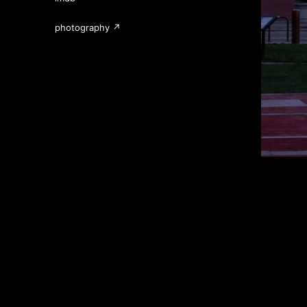
photography ↗