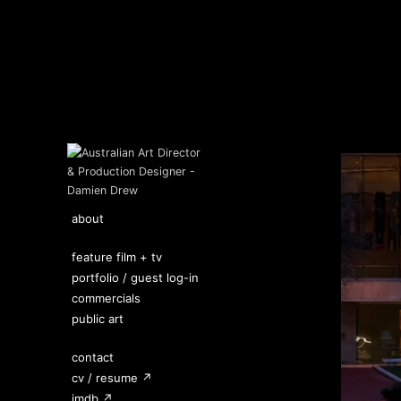
about
feature film + tv
portfolio / guest log-in
commercials
public art
contact
cv / resume ↗
imdb ↗