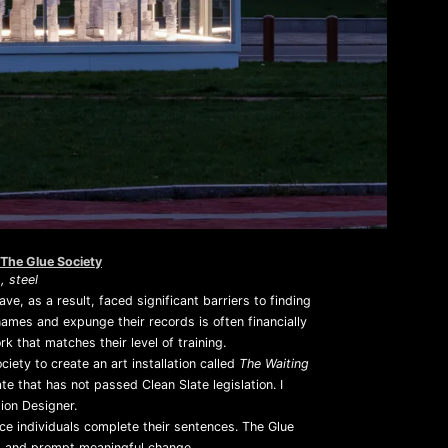
Mute
The Glue Society
 steel
ve, as a result, faced significant barriers to finding
ames and expunge their records is often financially
k that matches their level of training.
ty to create an art installation called
The Waiting
 that has not passed Clean Slate legislation. I
ion Designer.
ce individuals complete their sentences. The Glue
ss and prompt meaningful change.