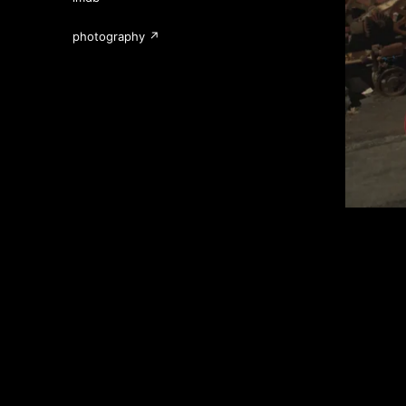
photography ↗