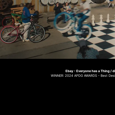
Ebay - Everyone has a Thing / di
WINNER: 2024 APDG AWARDS - Best Desi