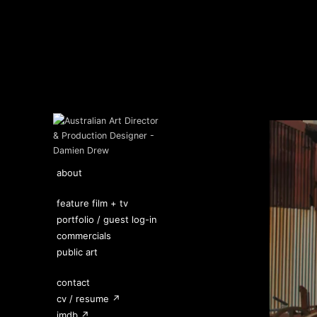
about
feature film + tv
portfolio / guest log-in
commercials
public art
contact
cv / resume ↗
imdb ↗