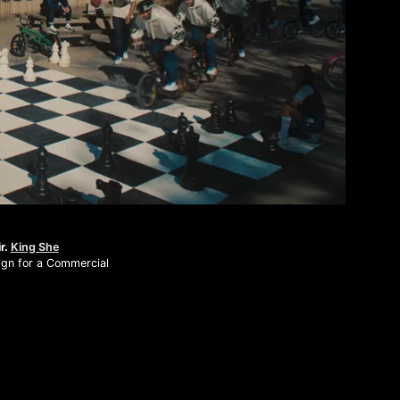
Mute
r.
King She
gn for a Commercial